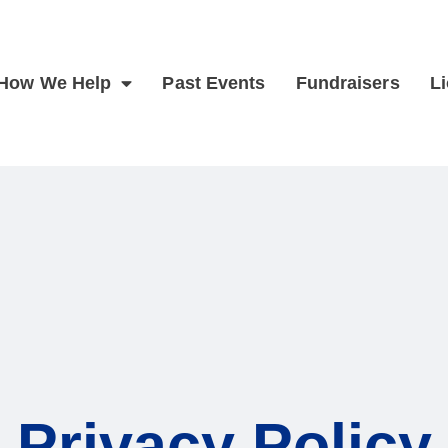
How We Help
Past Events
Fundraisers
L
Privacy Policy