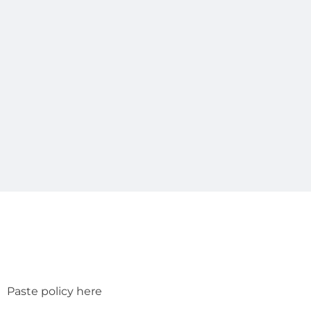
Paste policy here