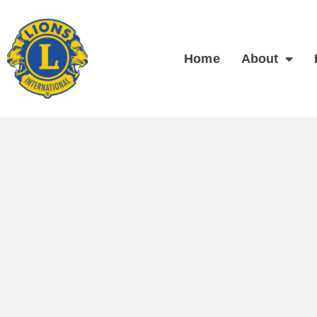
Home
About