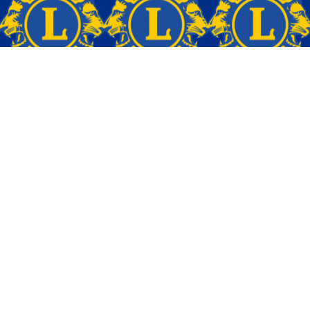
CONTACT
(610) 636-0243 (Carol)