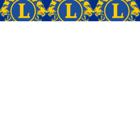
Back to Top
OTHER LINKS
Home
About