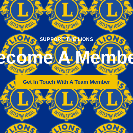
SUPPORT THE LIONS
ecome A Membe
Get In Touch With A Team Member