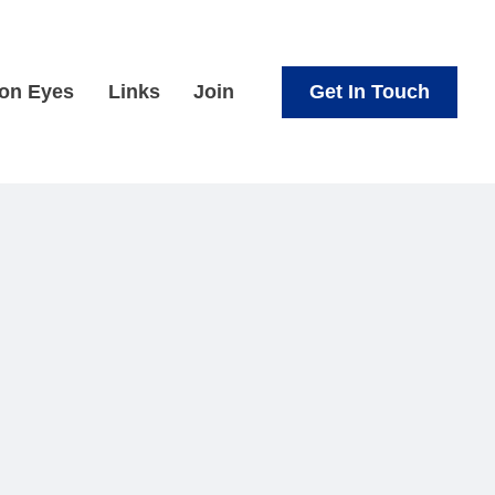
Get In Touch
ion Eyes
Links
Join