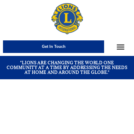
Get In Touch
How We Help
"LIONS ARE CHANGING THE WORLD ONE
COMMUNITY AT A TIME BY ADDRESSING THE NEEDS
AT HOME AND AROUND THE GLOBE."