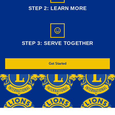
STEP 2: LEARN MORE
STEP 3: SERVE TOGETHER
Get Started