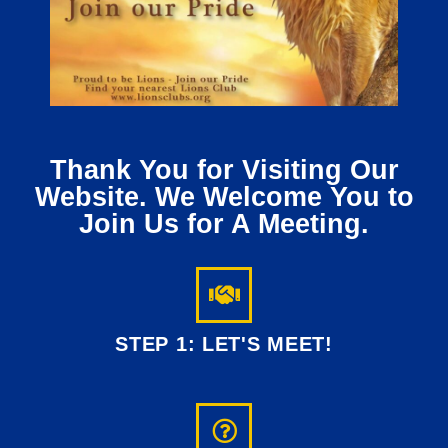
Thank You for Visiting Our
Website. We Welcome You to
Join Us for A Meeting.
STEP 1: LET'S MEET!