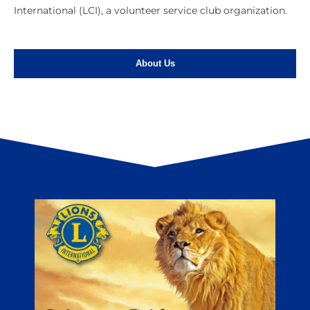
International (LCI), a volunteer service club organization.
About Us