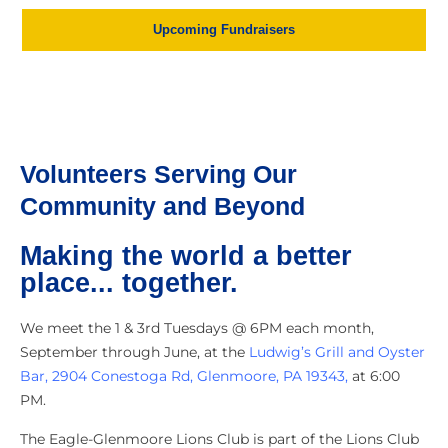
Upcoming Fundraisers
Volunteers Serving Our
Community and Beyond
Making the world a better
place... together.
We meet the 1 & 3rd Tuesdays @ 6PM each month,
September through June, at the
Ludwig’s Grill and Oyster
Bar, 2904 Conestoga Rd, Glenmoore, PA 19343,
at 6:00
PM.
The Eagle-Glenmoore Lions Club is part of the Lions Club