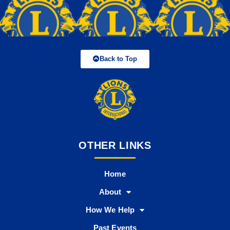
Back to Top
OTHER LINKS
Home
About
How We Help
Past Events