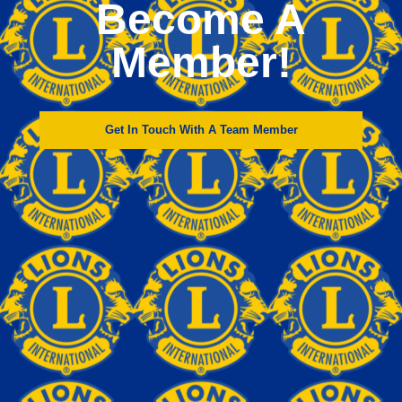
Become A
Member!
Get In Touch With A Team Member