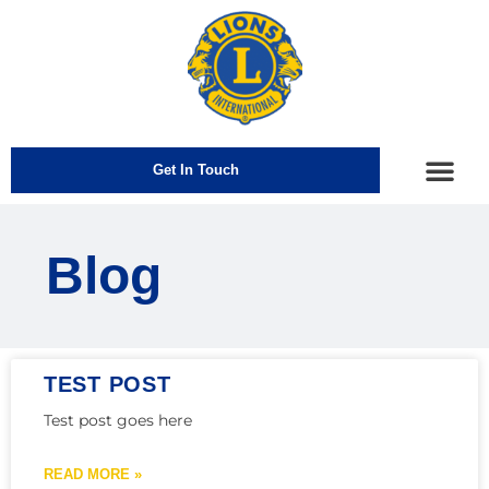
Get In Touch
How We Help
Blog
TEST POST
Test post goes here
READ MORE »