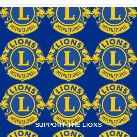
SUPPORT THE LIONS